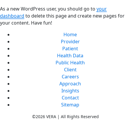
As a new WordPress user, you should go to
your
dashboard
to delete this page and create new pages for
your content. Have fun!
Home
Provider
Patient
Health Data
Public Health
Client
Careers
Approach
Insights
Contact
Sitemap
©2026 VERA | All Rights Reserved