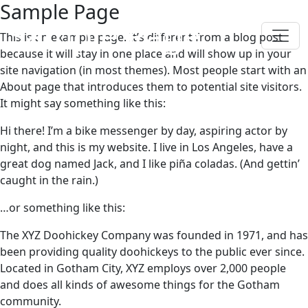
Sample Page
Sample Page
This is an example page. It’s different from a blog post
because it will stay in one place and will show up in your
site navigation (in most themes). Most people start with an
About page that introduces them to potential site visitors.
It might say something like this:
Hi there! I’m a bike messenger by day, aspiring actor by
night, and this is my website. I live in Los Angeles, have a
great dog named Jack, and I like piña coladas. (And gettin’
caught in the rain.)
…or something like this:
The XYZ Doohickey Company was founded in 1971, and has
been providing quality doohickeys to the public ever since.
Located in Gotham City, XYZ employs over 2,000 people
and does all kinds of awesome things for the Gotham
community.